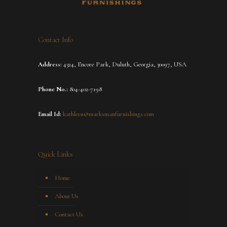
Contact Info
Address:
4324, Encore Park, Duluth, Georgia, 30097, USA
Phone No.:
804-402-7198
Email Id:
kathleen@marksmanfurnishings.com
Quick Links
Home
About Us
Contact Us