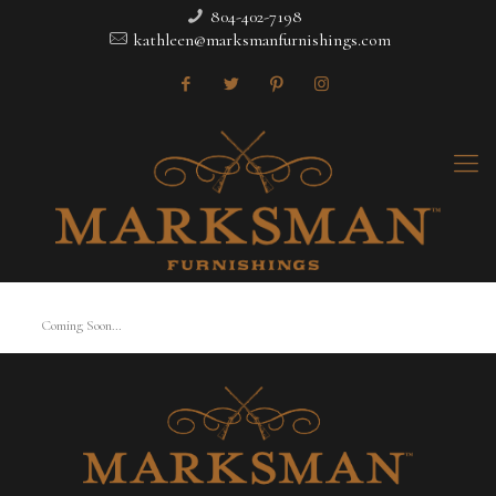
804-402-7198
kathleen@marksmanfurnishings.com
Coming Soon…