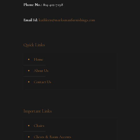
Phone No.:
804-402-7198
Email Id:
kathleen@marksmanfurnishings.com
Quick Links
Home
About Us
Contact Us
Important Links
Chairs
Chests & Room Accents