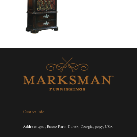
Contact Info
Address:
4324, Encore Park, Duluth, Georgia, 30097, USA