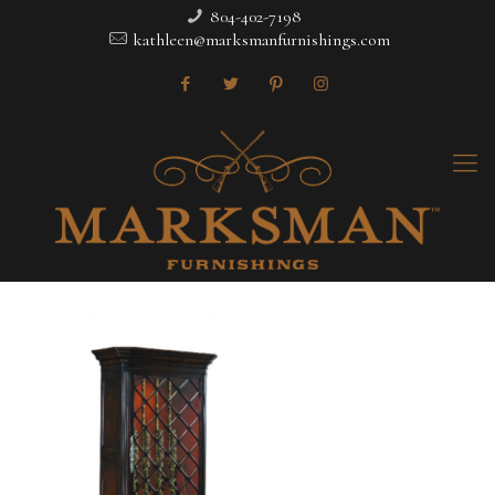
804-402-7198
kathleen@marksmanfurnishings.com